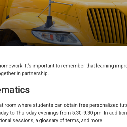
 homework. It's important to remember that learning imp
gether in partnership.
ematics
at room where students can obtain free personalized tuto
day to Thursday evenings from 5:30-9:30 pm. In addition
tional sessions, a glossary of terms, and more.