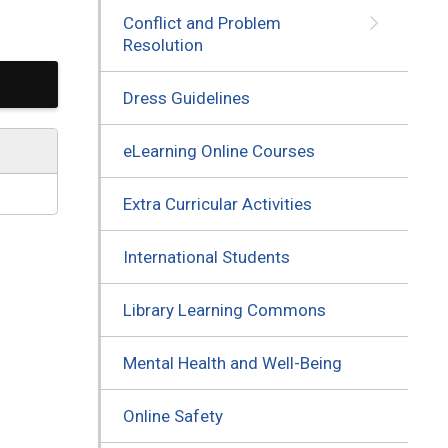
Conflict and Problem
Resolution
Dress Guidelines
eLearning Online Courses
Extra Curricular Activities
International Students
Library Learning Commons
Mental Health and Well-Being
Online Safety