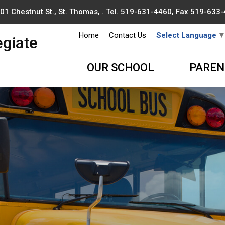
01 Chestnut St., St. Thomas, . Tel.
519-631-4460
, Fax 519-633
Home
Contact Us
Select Language
egiate
OUR SCHOOL
PAREN