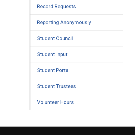
Record Requests
Reporting Anonymously
Student Council
Student Input
Student Portal
Student Trustees
Volunteer Hours