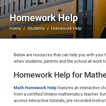
Homework Help 
Home
Students
Homework Help
Below are resources that can help you with your
when students, parents and the school all work to
Homework Help for Math
Math Homework Help
features an interactive ch
from a certified Ontario mathematics teacher Sun
access interactive tutorials, pre-recorded instruc