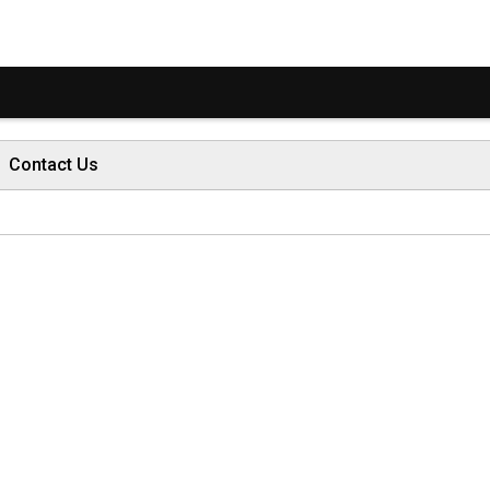
Contact Us