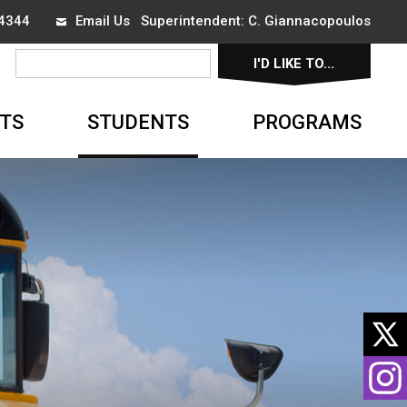
-4344
Email Us
Superintendent: 
C. Giannacopoulos
I'D LIKE TO... 
▼
TS
STUDENTS
PROGRAMS