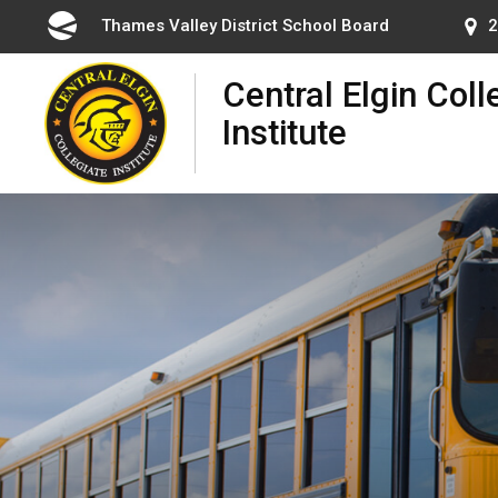
Skip
Thames Valley District School Board 
2
to
Content
Central Elgin Coll
Institute