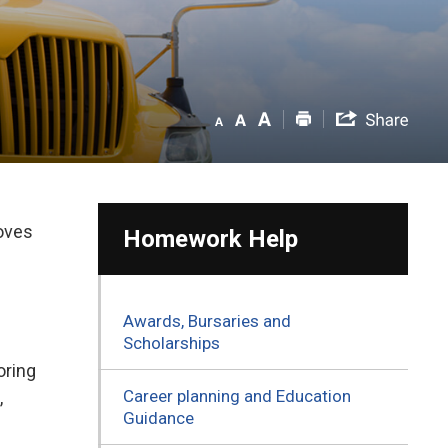
roves
Homework Help
Awards, Bursaries and
Scholarships
ring 
Career planning and Education
,
Guidance