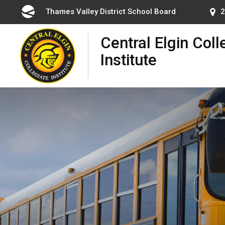
Skip
Thames Valley District School Board 
2
to
Content
Central Elgin Coll
Institute