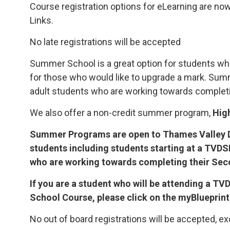
Course registration options for eLearning are now
Links.
No late registrations will be accepted
Summer School is a great option for students wh
for those who would like to upgrade a mark. Su
adult students who are working towards completi
We also offer a non-credit summer program,
Hig
Summer Programs are open to Thames Valley D
students including students starting at a TVD
who are working towards completing their Se
If you are a student who will be attending a 
School Course, please click on the myBlueprint
No out of board registrations will be accepted, ex