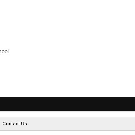
hool
Contact Us