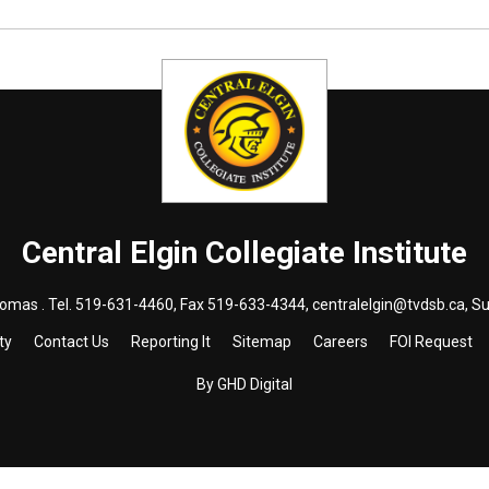
Central Elgin Collegiate Institute
homas . Tel.
519-631-4460
, Fax 519-633-4344,
centralelgin@tvdsb.ca
, S
ty
Contact Us
Reporting It
Sitemap
Careers
FOI Request
By GHD Digital