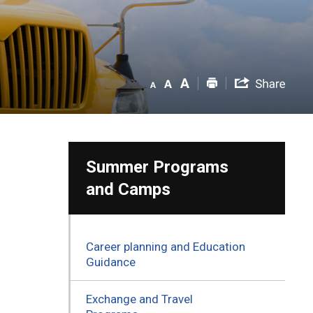
Summer Programs
and Camps
Career planning and Education
Guidance
Exchange and Travel