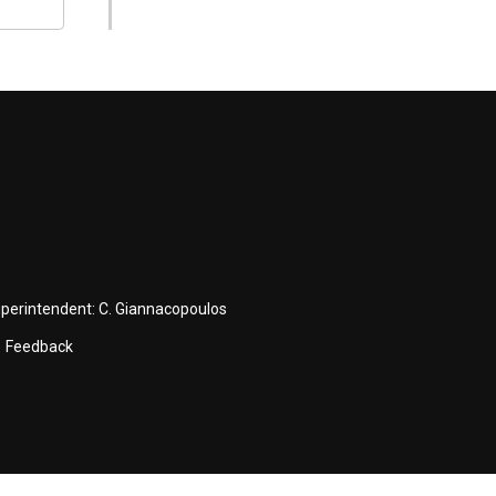
uperintendent:
C. Giannacopoulos
Feedback