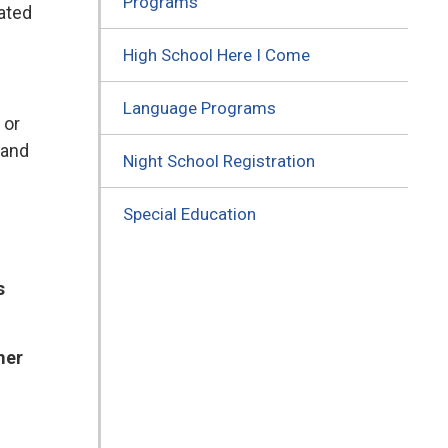
Programs
lated
High School Here I Come
Language Programs
 or
 and
Night School Registration
Special Education
s
mer