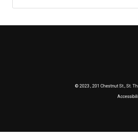
© 2023 , 201 Chestnut St., St. T
Accessibili