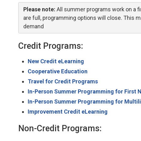
Please note:
All summer programs work on a fir
are full, programming options will close. This
demand
Credit Programs:
New Credit eLearning
Cooperative Education
Travel for Credit Programs
In-Person Summer Programming for First Nat
In-Person Summer Programming for Multili
Improvement Credit eLearning
Non-Credit Programs: