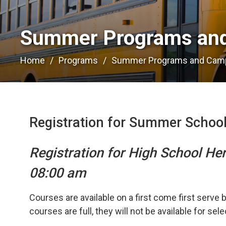
Summer Programs and
Home
Programs
Summer Programs and Cam
Registration for Summer Schoo
Registration for High School He
08:00 am
Courses are available on a first come first serve 
courses are full, they will not be available for sel