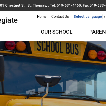
01 Chestnut St., St. Thomas, . Tel.
519-631-4460
, Fax 519-633
Home
Contact Us
Select Language
egiate
OUR SCHOOL
PAREN