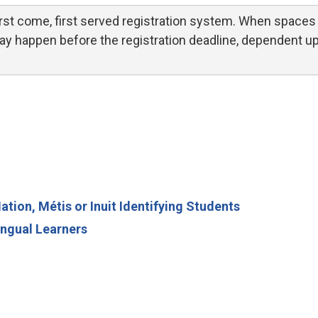
st come, first served registration system. When spaces 
 may happen before the registration deadline, dependent u
ion, Métis or Inuit Identifying Students
ngual Learners