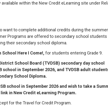
 available within the New Credit eLearning site under Re
o want to complete additional credits during the summer
mmer Programs are offered to secondary school students
ng their secondary school diploma.
h School Here I Come!,
for students entering Grade 9.
istrict School Board (TVDSB) secondary day school
SB school in September 2026, and TVDSB adult student
condary School Diploma.
TVDSB school in September 2026 and wish to take a Sum
 link in New Credit eLearning Program.
cept for the Travel for Credit Program.