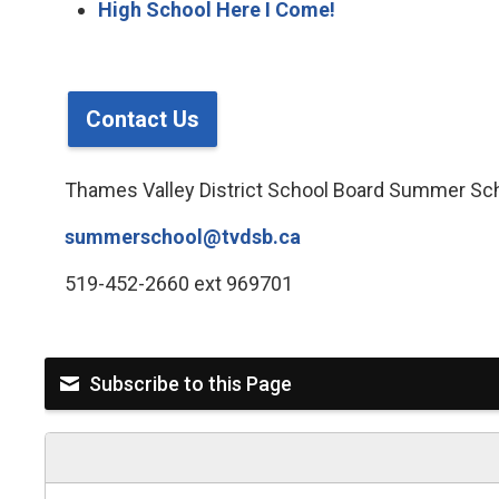
High School Here I Come!
Contact Us
Thames Valley District School Board Summer Sc
summerschool@tvdsb.ca
519-452-2660 ext 969701
Subscribe to this Page