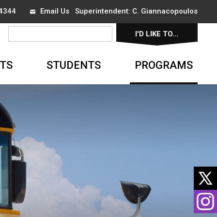
-4344
Email Us
Superintendent: 
C. Giannacopoulos
I'D LIKE TO... 
▼
TS
STUDENTS
PROGRAMS