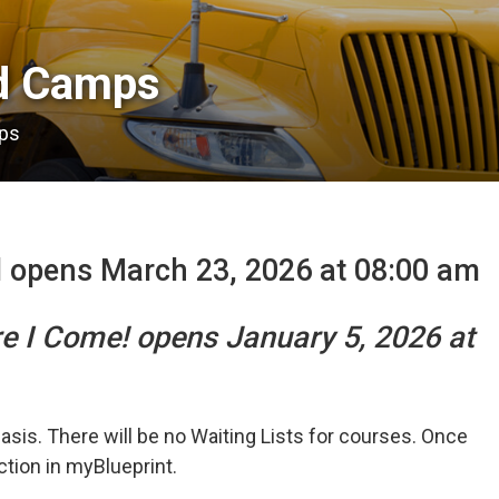
 Camps 
ps
l opens March 23, 2026 at 08:00 am
re I Come! opens January 5, 2026 at
basis. There will be no Waiting Lists for courses. Once
ection in myBlueprint.