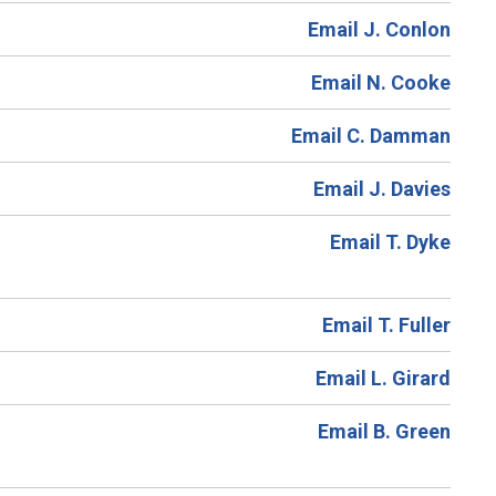
Email J. Conlon
Email N. Cooke
Email C. Damman
Email J. Davies
Email T. Dyke
Email T. Fuller
Email L. Girard
Email B. Green