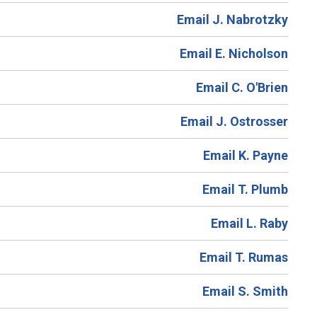
Email J. Nabrotzky
Email E. Nicholson
Email C. O'Brien
Email J. Ostrosser
Email K. Payne
Email T. Plumb
Email L. Raby
Email T. Rumas
Email S. Smith