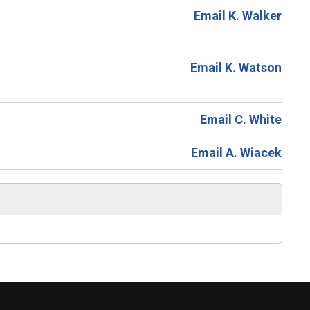
Email K. Walker
Email K. Watson
Email C. White
Email A. Wiacek