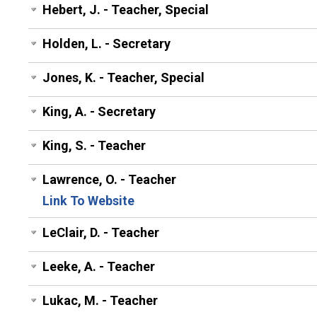
Hebert, J. - Teacher, Special
Holden, L. - Secretary
Jones, K. - Teacher, Special
King, A. - Secretary
King, S. - Teacher
Lawrence, O. - Teacher
Link To Website
LeClair, D. - Teacher
Leeke, A. - Teacher
Lukac, M. - Teacher