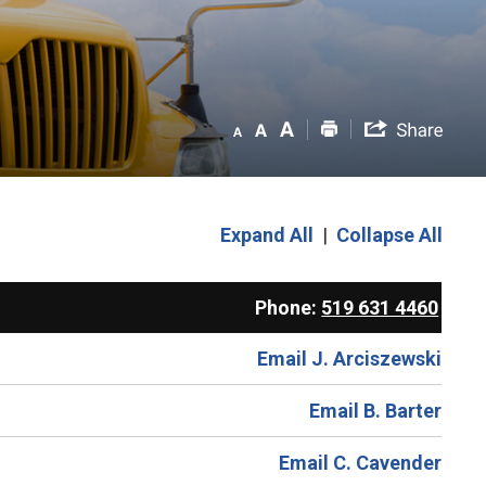
Expand All
|
Collapse All
Phone:
519 631 4460
Email J. Arciszewski
Email B. Barter
Email C. Cavender