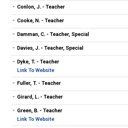
Conlon, J. - Teacher
Cooke, N. - Teacher
Damman, C. - Teacher, Special
Davies, J. - Teacher, Special
Dyke, T. - Teacher
Link To Website
Fuller, T. - Teacher
Girard, L. - Teacher
Green, B. - Teacher
Link To Website