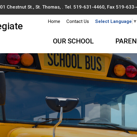
01 Chestnut St., St. Thomas, . Tel.
519-631-4460
, Fax 519-633
Home
Contact Us
Select Language
egiate
OUR SCHOOL
PAREN