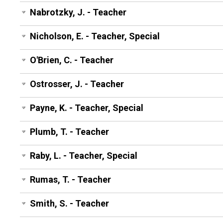
Nabrotzky, J. - Teacher
Nicholson, E. - Teacher, Special
O'Brien, C. - Teacher
Ostrosser, J. - Teacher
Payne, K. - Teacher, Special
Plumb, T. - Teacher
Raby, L. - Teacher, Special
Rumas, T. - Teacher
Smith, S. - Teacher