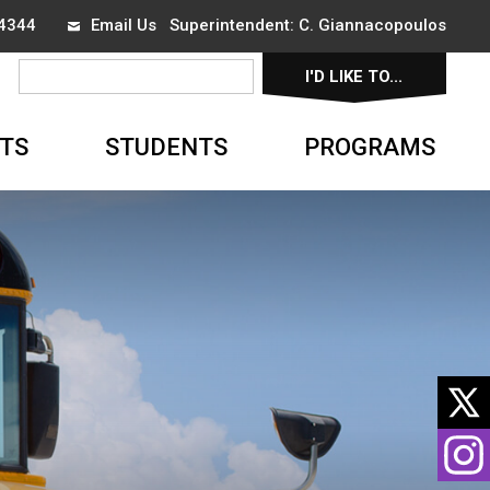
-4344
Email Us
Superintendent:
C. Giannacopoulos
I'D LIKE TO...
▼
TS
STUDENTS
PROGRAMS