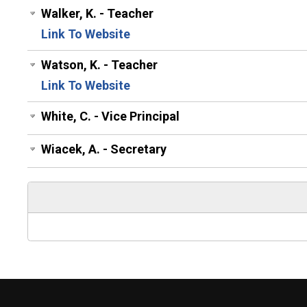
Walker, K. - Teacher
Link To Website
Watson, K. - Teacher
Link To Website
White, C. - Vice Principal
Wiacek, A. - Secretary