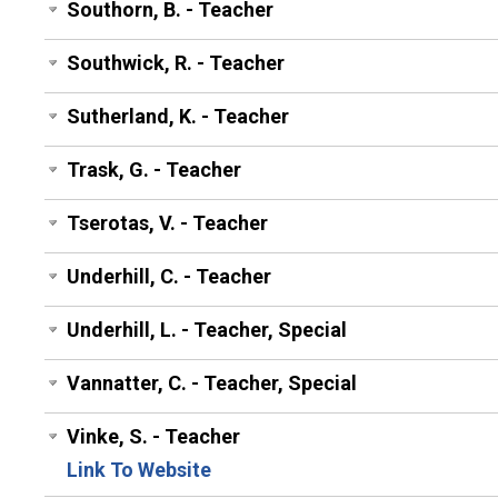
Southorn, B. - Teacher
Southwick, R. - Teacher
Sutherland, K. - Teacher
Trask, G. - Teacher
Tserotas, V. - Teacher
Underhill, C. - Teacher
Underhill, L. - Teacher, Special
Vannatter, C. - Teacher, Special
Vinke, S. - Teacher
Link To Website