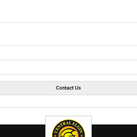
Contact Us