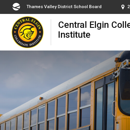
Skip
Thames Valley District School Board
2
to
Content
Central Elgin Coll
Institute