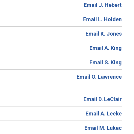
Email J. Hebert
Email L. Holden
Email K. Jones
Email A. King
Email S. King
Email O. Lawrence
Email D. LeClair
Email A. Leeke
Email M. Lukac