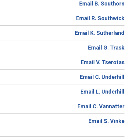
Email B. Southorn
Email R. Southwick
Email K. Sutherland
Email G. Trask
Email V. Tserotas
Email C. Underhill
Email L. Underhill
Email C. Vannatter
Email S. Vinke