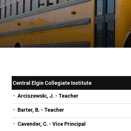
Central Elgin Collegiate Institute
Arciszewski, J. - Teacher
Barter, B. - Teacher
Cavender, C. - Vice Principal