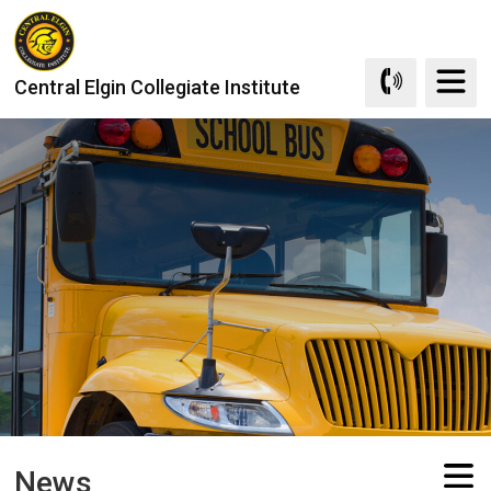
Skip
to
Content
Central Elgin Collegiate Institute
News