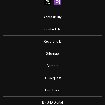
Accessibility
Contact Us
Reporting It
Sitemap
Careers
FOI Request
Feedback
By GHD Digital