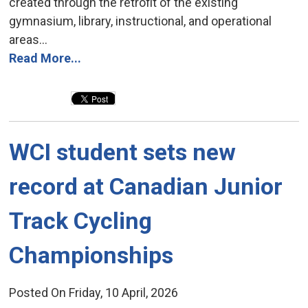
created through the retrofit of the existing
gymnasium, library, instructional, and operational
areas...
Read More...
WCI student sets new 
record at Canadian Junior
Track Cycling
Championships
Posted On Friday, 10 April, 2026