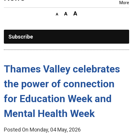
More
Subscribe
Thames Valley celebrates 
the power of connection
for Education Week and
Mental Health Week
Posted On Monday, 04 May, 2026