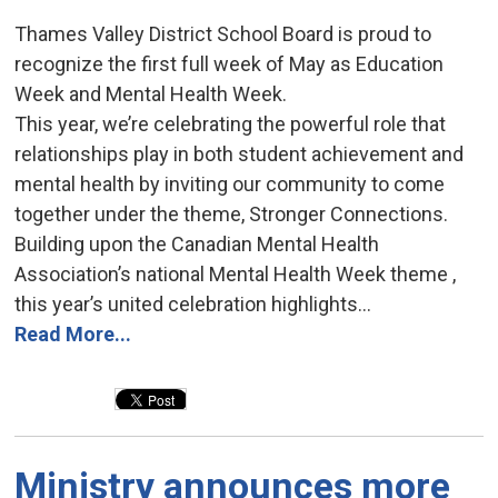
Thames Valley District School Board is proud to
recognize the first full week of May as Education
Week and Mental Health Week.
This year, we’re celebrating the powerful role that
relationships play in both student achievement and
mental health by inviting our community to come
together under the theme, Stronger Connections.
Building upon the Canadian Mental Health
Association’s national Mental Health Week theme ,
this year’s united celebration highlights...
Read More...
Ministry announces more 