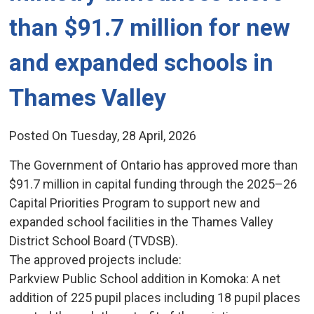
than $91.7 million for new
and expanded schools in
Thames Valley
Posted On Tuesday, 28 April, 2026
The Government of Ontario has approved more than
$91.7 million in capital funding through the 2025–26
Capital Priorities Program to support new and
expanded school facilities in the Thames Valley
District School Board (TVDSB).
The approved projects include:
Parkview Public School addition in Komoka: A net 
addition of 225 pupil places including 18 pupil places