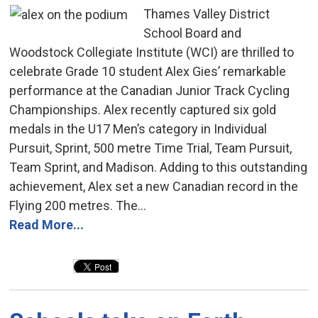
Thames Valley District
School Board and
Woodstock Collegiate Institute (WCI) are thrilled to
celebrate Grade 10 student Alex Gies’ remarkable
performance at the Canadian Junior Track Cycling
Championships. Alex recently captured six gold
medals in the U17 Men’s category in Individual
Pursuit, Sprint, 500 metre Time Trial, Team Pursuit,
Team Sprint, and Madison. Adding to this outstanding
achievement, Alex set a new Canadian record in the
Flying 200 metres. The...
Read More...