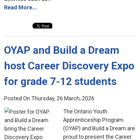
Read More...
OYAP and Build a Dream 
host Career Discovery Expo
for grade 7-12 students
Posted On Thursday, 26 March, 2026
The Ontario Youth 
Apprenticeship Program
(OYAP) and Build a Dream are
proud to present the Career