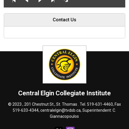
Contact Us
Central Elgin Collegiate Institute
© 2023 , 201 Chestnut St., St. Thomas . Tel.
519-631-4460
, Fax
519-633-4344,
centralelgin@tvdsb.ca
, Superintendent:
C.
Giannacopoulos