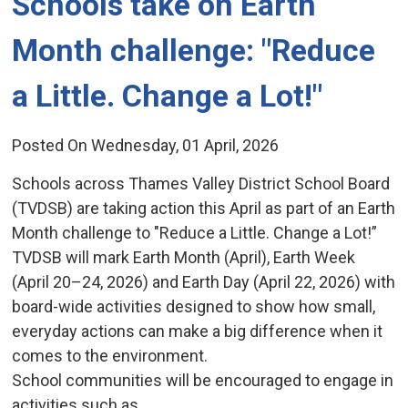
Schools take on Earth 
Month challenge: "Reduce
a Little. Change a Lot!"
Posted On Wednesday, 01 April, 2026
Schools across Thames Valley District School Board
(TVDSB) are taking action this April as part of an Earth
Month challenge to "Reduce a Little. Change a Lot!”
TVDSB will mark Earth Month (April), Earth Week
(April 20–24, 2026) and Earth Day (April 22, 2026) with
board-wide activities designed to show how small,
everyday actions can make a big difference when it
comes to the environment.
School communities will be encouraged to engage in
activities such as...