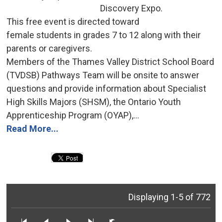
Discovery Expo.
This free event is directed toward 
female students in grades 7 to 12 along with their
parents or caregivers.
Members of the Thames Valley District School Board 
(TVDSB) Pathways Team will be onsite to answer
questions and provide information about Specialist
High Skills Majors (SHSM), the Ontario Youth
Apprenticeship Program (OYAP),...
Read More...
Displaying 1-5 of 772